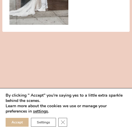
By clicking " Accept" you're saying yes to a little extra sparkle
behind the scenes.
HOME
BOOK YOUR TRIAL
ABOUT
FAQ
CAREERS
Learn more about the cookies we use or manage your
PRIVACY POLICY
preferences in
settings
.
© 2026 MAKEUP IN THE 702 | SITE MADE WITH ♥ BY
VEGAS VISUAL
CLOSE GDPR COOKIE 
Accept
Settings
DESIGN, LLP