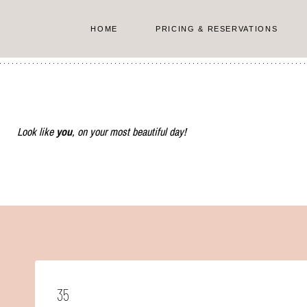
Skip
to
HOME
PRICING & RESERVATIONS
content
Look like
you
, on your most beautiful day!
35