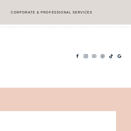
CORPORATE & PROFESSIONAL SERVICES