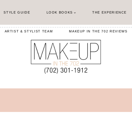
STYLE GUIDE
LOOK BOOKS
THE EXPERIENCE
ARTIST & STYLIST TEAM
MAKEUP IN THE 702 REVIEWS