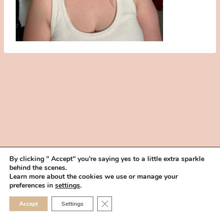
By clicking " Accept" you're saying yes to a little extra sparkle
behind the scenes.
HOME
BOOK YOUR TRIAL
ABOUT
FAQ
CAREERS
Learn more about the cookies we use or manage your
PRIVACY POLICY
preferences in
settings
.
© 2026 MAKEUP IN THE 702 | SITE MADE WITH ♥ BY
VEGAS VISUAL
CLOSE GDPR COOKIE 
Accept
Settings
DESIGN, LLP