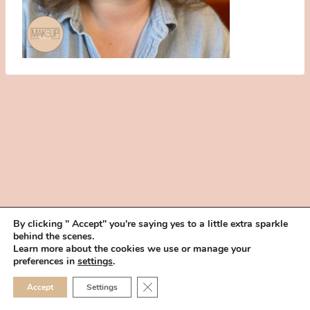
By clicking " Accept" you're saying yes to a little extra sparkle
behind the scenes.
HOME
BOOK YOUR TRIAL
ABOUT
FAQ
CAREERS
Learn more about the cookies we use or manage your
PRIVACY POLICY
preferences in
settings
.
© 2026 MAKEUP IN THE 702 | SITE MADE WITH ♥ BY
VEGAS VISUAL
CLOSE GDPR COOKIE 
Accept
Settings
DESIGN, LLP