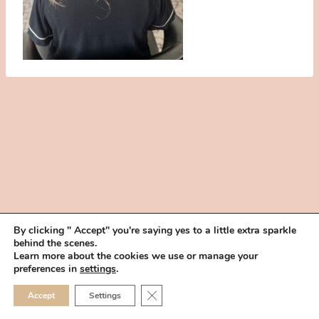
By clicking " Accept" you're saying yes to a little extra sparkle
behind the scenes.
HOME
BOOK YOUR TRIAL
ABOUT
FAQ
CAREERS
Learn more about the cookies we use or manage your
PRIVACY POLICY
preferences in
settings
.
© 2026 MAKEUP IN THE 702 | SITE MADE WITH ♥ BY
VEGAS VISUAL
CLOSE GDPR COOKIE 
Accept
Settings
DESIGN, LLP