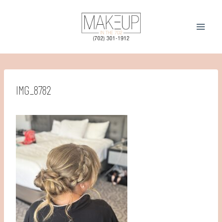
Skip
to
content
IMG_8782