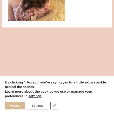
By clicking " Accept" you're saying yes to a little extra sparkle
behind the scenes.
HOME
BOOK YOUR TRIAL
ABOUT
FAQ
CAREERS
Learn more about the cookies we use or manage your
PRIVACY POLICY
preferences in
settings
.
© 2026 MAKEUP IN THE 702 | SITE MADE WITH ♥ BY
VEGAS VISUAL
CLOSE GDPR COOKIE 
Accept
Settings
DESIGN, LLP