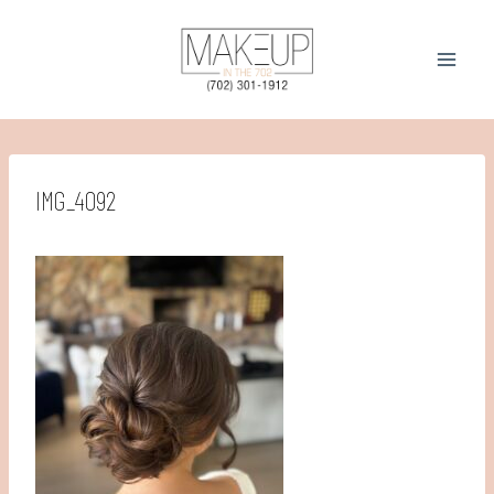
Skip
to
content
IMG_4092