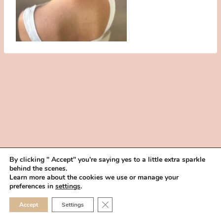
By clicking " Accept" you're saying yes to a little extra sparkle
behind the scenes.
HOME
BOOK YOUR TRIAL
ABOUT
FAQ
CAREERS
Learn more about the cookies we use or manage your
PRIVACY POLICY
preferences in
settings
.
© 2026 MAKEUP IN THE 702 | SITE MADE WITH ♥ BY
VEGAS VISUAL
CLOSE GDPR COOKIE 
Accept
Settings
DESIGN, LLP