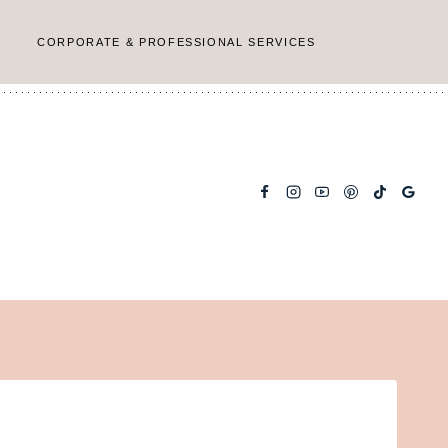
CORPORATE & PROFESSIONAL SERVICES