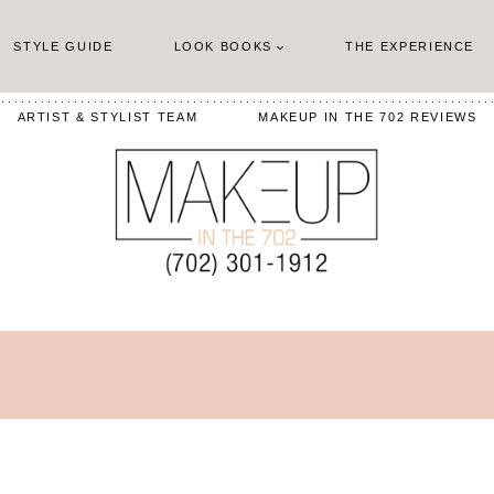
STYLE GUIDE
LOOK BOOKS
THE EXPERIENCE
ARTIST & STYLIST TEAM
MAKEUP IN THE 702 REVIEWS