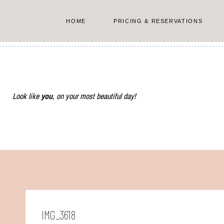
Skip
to
HOME
PRICING & RESERVATIONS
content
Look like
you
, on your most beautiful day!
IMG_3618