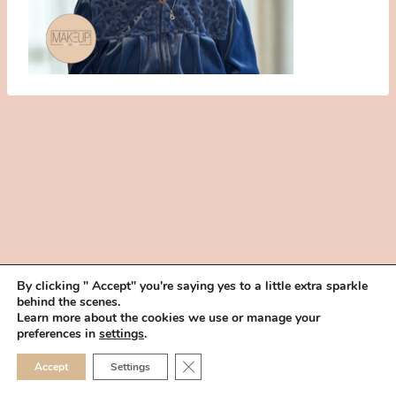
By clicking " Accept" you're saying yes to a little extra sparkle
behind the scenes.
HOME
BOOK YOUR TRIAL
ABOUT
FAQ
CAREERS
Learn more about the cookies we use or manage your
PRIVACY POLICY
preferences in
settings
.
© 2026 MAKEUP IN THE 702 | SITE MADE WITH ♥ BY
VEGAS VISUAL
CLOSE GDPR COOKIE 
Accept
Settings
DESIGN, LLP