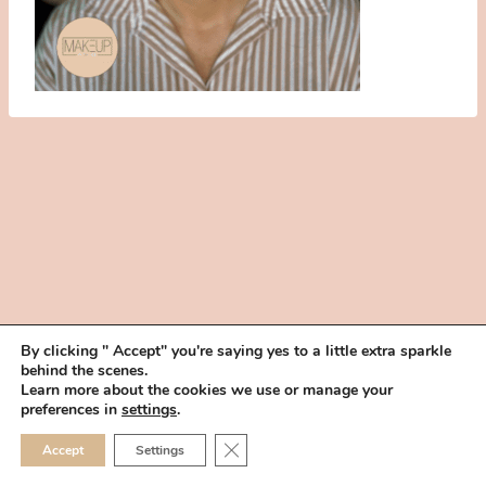
By clicking " Accept" you're saying yes to a little extra sparkle
behind the scenes.
HOME
BOOK YOUR TRIAL
ABOUT
FAQ
CAREERS
Learn more about the cookies we use or manage your
PRIVACY POLICY
preferences in
settings
.
© 2026 MAKEUP IN THE 702 | SITE MADE WITH ♥ BY
VEGAS VISUAL
CLOSE GDPR COOKIE 
Accept
Settings
DESIGN, LLP