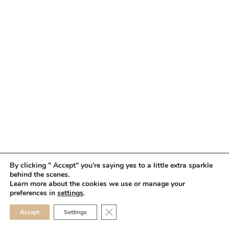
By clicking " Accept" you're saying yes to a little extra sparkle
behind the scenes.
HOME
BOOK YOUR TRIAL
ABOUT
FAQ
CAREERS
Learn more about the cookies we use or manage your
PRIVACY POLICY
preferences in
settings
.
© 2026 MAKEUP IN THE 702 | SITE MADE WITH ♥ BY
VEGAS VISUAL
CLOSE GDPR COOKIE 
Accept
Settings
DESIGN, LLP