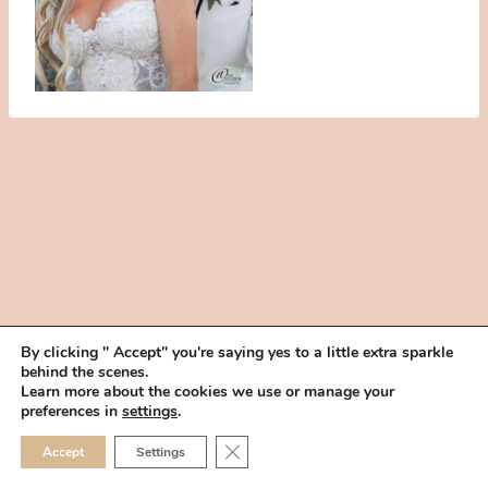
By clicking " Accept" you're saying yes to a little extra sparkle
behind the scenes.
HOME
BOOK YOUR TRIAL
ABOUT
FAQ
CAREERS
Learn more about the cookies we use or manage your
PRIVACY POLICY
preferences in
settings
.
© 2026 MAKEUP IN THE 702 | SITE MADE WITH ♥ BY
VEGAS VISUAL
CLOSE GDPR COOKIE 
Accept
Settings
DESIGN, LLP