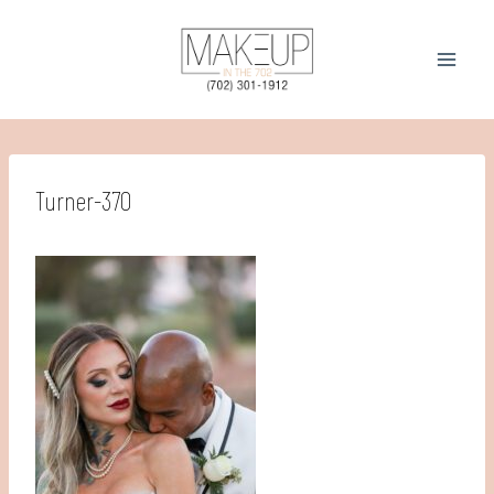
Skip
to
content
Turner-370