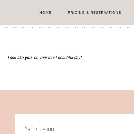
Skip
to
HOME
PRICING & RESERVATIONS
content
Look like
you
, on your most beautiful day!
Yari + Jason