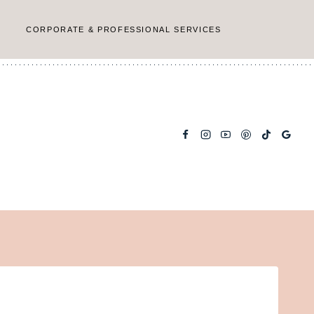
CORPORATE & PROFESSIONAL SERVICES