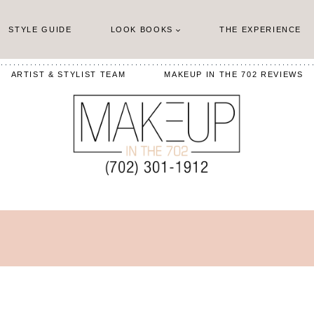
STYLE GUIDE
LOOK BOOKS
THE EXPERIENCE
ARTIST & STYLIST TEAM
MAKEUP IN THE 702 REVIEWS