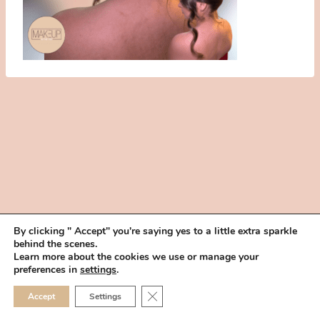
By clicking " Accept" you're saying yes to a little extra sparkle
behind the scenes.
HOME
BOOK YOUR TRIAL
ABOUT
FAQ
CAREERS
Learn more about the cookies we use or manage your
PRIVACY POLICY
preferences in
settings
.
© 2026 MAKEUP IN THE 702 | SITE MADE WITH ♥ BY
VEGAS VISUAL
CLOSE GDPR COOKIE 
Accept
Settings
DESIGN, LLP