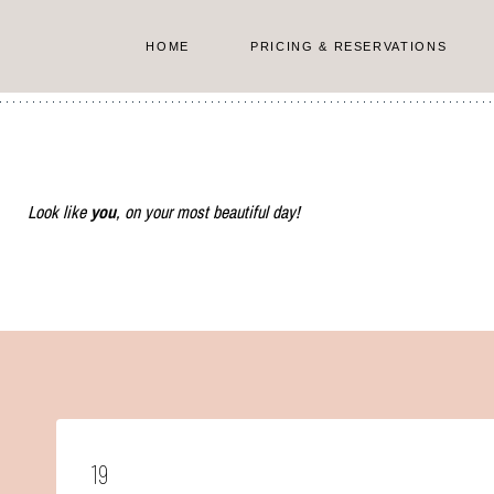
Skip
to
HOME
PRICING & RESERVATIONS
content
Look like
you
, on your most beautiful day!
19