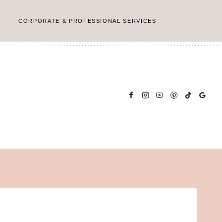
CORPORATE & PROFESSIONAL SERVICES