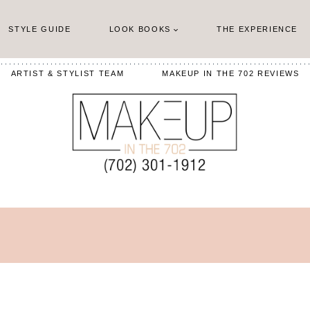
STYLE GUIDE
LOOK BOOKS
THE EXPERIENCE
ARTIST & STYLIST TEAM
MAKEUP IN THE 702 REVIEWS