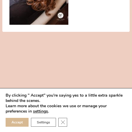
By clicking " Accept" you're saying yes to a little extra sparkle
behind the scenes.
HOME
BOOK YOUR TRIAL
ABOUT
FAQ
CAREERS
Learn more about the cookies we use or manage your
PRIVACY POLICY
preferences in
settings
.
© 2026 MAKEUP IN THE 702 | SITE MADE WITH ♥ BY
VEGAS VISUAL
CLOSE GDPR COOKIE 
Accept
Settings
DESIGN, LLP