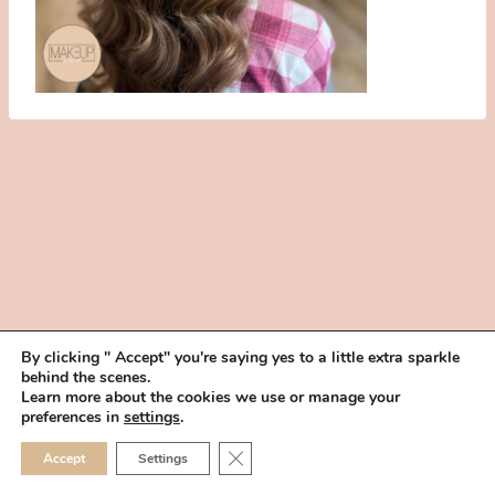
By clicking " Accept" you're saying yes to a little extra sparkle
behind the scenes.
HOME
BOOK YOUR TRIAL
ABOUT
FAQ
CAREERS
Learn more about the cookies we use or manage your
PRIVACY POLICY
preferences in
settings
.
© 2026 MAKEUP IN THE 702 | SITE MADE WITH ♥ BY
VEGAS VISUAL
CLOSE GDPR COOKIE 
Accept
Settings
DESIGN, LLP