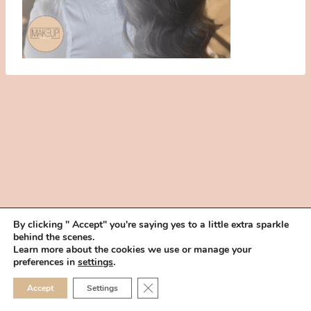
By clicking " Accept" you're saying yes to a little extra sparkle
behind the scenes.
HOME
BOOK YOUR TRIAL
ABOUT
FAQ
CAREERS
Learn more about the cookies we use or manage your
PRIVACY POLICY
preferences in
settings
.
© 2026 MAKEUP IN THE 702 | SITE MADE WITH ♥ BY
VEGAS VISUAL
CLOSE GDPR COOKIE 
Accept
Settings
DESIGN, LLP