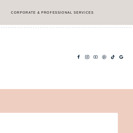
CORPORATE & PROFESSIONAL SERVICES