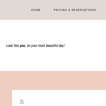
Skip
to
HOME
PRICING & RESERVATIONS
content
Look like
you
, on your most beautiful day!
35