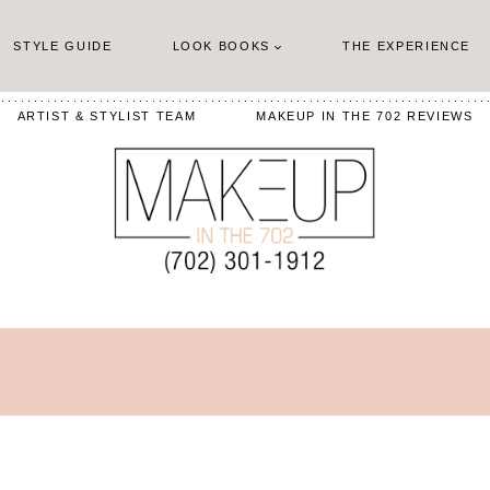
STYLE GUIDE
LOOK BOOKS
THE EXPERIENCE
ARTIST & STYLIST TEAM
MAKEUP IN THE 702 REVIEWS