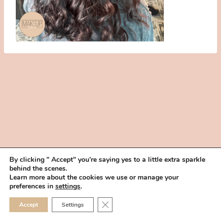
By clicking " Accept" you're saying yes to a little extra sparkle
behind the scenes.
HOME
BOOK YOUR TRIAL
ABOUT
FAQ
CAREERS
Learn more about the cookies we use or manage your
PRIVACY POLICY
preferences in
settings
.
© 2026 MAKEUP IN THE 702 | SITE MADE WITH ♥ BY
VEGAS VISUAL
CLOSE GDPR COOKIE 
Accept
Settings
DESIGN, LLP