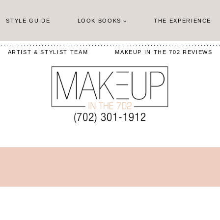
STYLE GUIDE
LOOK BOOKS
THE EXPERIENCE
ARTIST & STYLIST TEAM
MAKEUP IN THE 702 REVIEWS