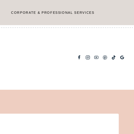
CORPORATE & PROFESSIONAL SERVICES