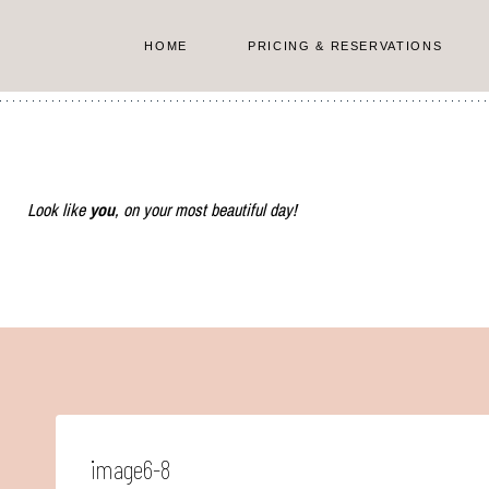
Skip
to
HOME
PRICING & RESERVATIONS
content
Look like
you
, on your most beautiful day!
image6-8