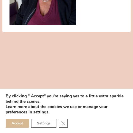
By clicking " Accept" you're saying yes to a little extra sparkle
behind the scenes.
HOME
BOOK YOUR TRIAL
ABOUT
FAQ
CAREERS
Learn more about the cookies we use or manage your
PRIVACY POLICY
preferences in
settings
.
© 2026 MAKEUP IN THE 702 | SITE MADE WITH ♥ BY
VEGAS VISUAL
CLOSE GDPR COOKIE 
Accept
Settings
DESIGN, LLP