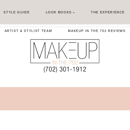
STYLE GUIDE
LOOK BOOKS
THE EXPERIENCE
ARTIST & STYLIST TEAM
MAKEUP IN THE 702 REVIEWS