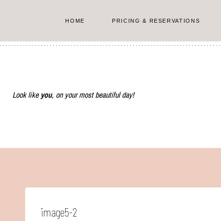
Skip
to
HOME
PRICING & RESERVATIONS
content
Look like
you
, on your most beautiful day!
image5-2