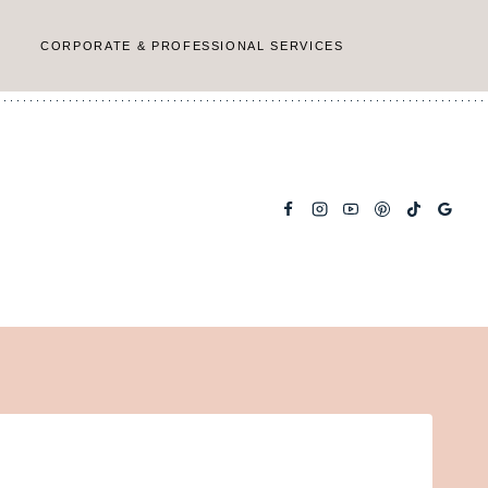
CORPORATE & PROFESSIONAL SERVICES