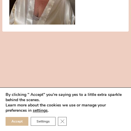
By clicking " Accept" you're saying yes to a little extra sparkle
behind the scenes.
HOME
BOOK YOUR TRIAL
ABOUT
FAQ
CAREERS
Learn more about the cookies we use or manage your
PRIVACY POLICY
preferences in
settings
.
© 2026 MAKEUP IN THE 702 | SITE MADE WITH ♥ BY
VEGAS VISUAL
CLOSE GDPR COOKIE 
Accept
Settings
DESIGN, LLP