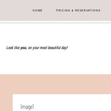
Skip
to
HOME
PRICING & RESERVATIONS
content
Look like
you
, on your most beautiful day!
image1