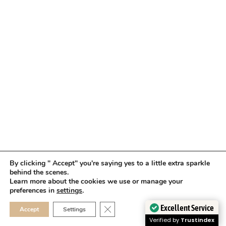
By clicking " Accept" you're saying yes to a little extra sparkle
behind the scenes.
Learn more about the cookies we use or manage your
preferences in
settings
.
CLOSE GDPR COOKIE 
Excellent Service
Accept
Settings
Verified by
Trustindex