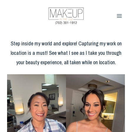
Skip
to
content
Step inside my world and explore! Capturing my work on
location is a must! See what I see as I take you through
your beauty experience, all taken while on location.