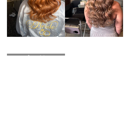
Screenshot