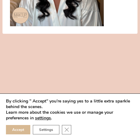
By clicking " Accept" you're saying yes to a little extra sparkle
behind the scenes.
HOME
BOOK YOUR TRIAL
ABOUT
FAQ
CAREERS
Learn more about the cookies we use or manage your
PRIVACY POLICY
preferences in
settings
.
© 2026 MAKEUP IN THE 702 | SITE MADE WITH ♥ BY
VEGAS VISUAL
CLOSE GDPR COOKIE 
Accept
Settings
DESIGN, LLP