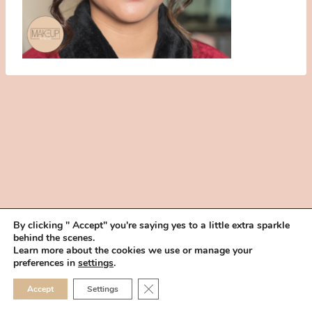
By clicking " Accept" you're saying yes to a little extra sparkle
behind the scenes.
HOME
BOOK YOUR TRIAL
ABOUT
FAQ
CAREERS
Learn more about the cookies we use or manage your
PRIVACY POLICY
preferences in
settings
.
© 2026 MAKEUP IN THE 702 | SITE MADE WITH ♥ BY
VEGAS VISUAL
CLOSE GDPR COOKIE 
Accept
Settings
DESIGN, LLP