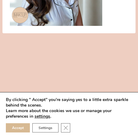
By clicking " Accept" you're saying yes to a little extra sparkle
behind the scenes.
HOME
BOOK YOUR TRIAL
ABOUT
FAQ
CAREERS
Learn more about the cookies we use or manage your
PRIVACY POLICY
preferences in
settings
.
© 2026 MAKEUP IN THE 702 | SITE MADE WITH ♥ BY
VEGAS VISUAL
CLOSE GDPR COOKIE 
Accept
Settings
DESIGN, LLP