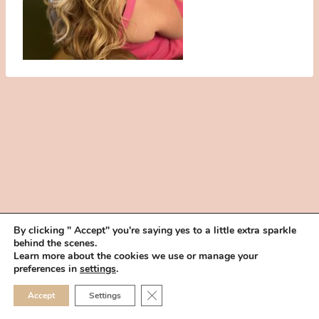
By clicking " Accept" you're saying yes to a little extra sparkle
behind the scenes.
HOME
BOOK YOUR TRIAL
ABOUT
FAQ
CAREERS
Learn more about the cookies we use or manage your
PRIVACY POLICY
preferences in
settings
.
© 2026 MAKEUP IN THE 702 | SITE MADE WITH ♥ BY
VEGAS VISUAL
CLOSE GDPR COOKIE 
Accept
Settings
DESIGN, LLP