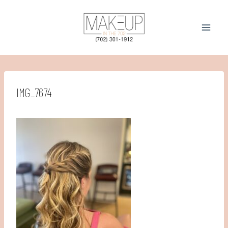
Skip
to
content
IMG_7674