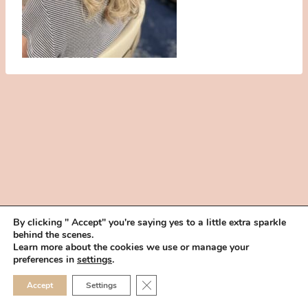
By clicking " Accept" you're saying yes to a little extra sparkle
behind the scenes.
HOME
BOOK YOUR TRIAL
ABOUT
FAQ
CAREERS
Learn more about the cookies we use or manage your
PRIVACY POLICY
preferences in
settings
.
© 2026 MAKEUP IN THE 702 | SITE MADE WITH ♥ BY
VEGAS VISUAL
CLOSE GDPR COOKIE 
Accept
Settings
DESIGN, LLP