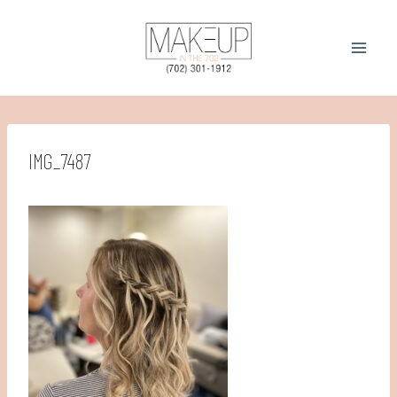
Skip
to
content
IMG_7487