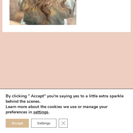
By clicking " Accept" you're saying yes to a little extra sparkle
behind the scenes.
HOME
BOOK YOUR TRIAL
ABOUT
FAQ
CAREERS
Learn more about the cookies we use or manage your
PRIVACY POLICY
preferences in
settings
.
© 2026 MAKEUP IN THE 702 | SITE MADE WITH ♥ BY
VEGAS VISUAL
CLOSE GDPR COOKIE 
Accept
Settings
DESIGN, LLP