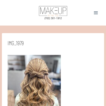
Skip
to
content
IMG_1979