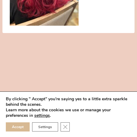
By clicking " Accept" you're saying yes to a little extra sparkle
behind the scenes.
HOME
BOOK YOUR TRIAL
ABOUT
FAQ
CAREERS
Learn more about the cookies we use or manage your
PRIVACY POLICY
preferences in
settings
.
© 2026 MAKEUP IN THE 702 | SITE MADE WITH ♥ BY
VEGAS VISUAL
CLOSE GDPR COOKIE 
Accept
Settings
DESIGN, LLP