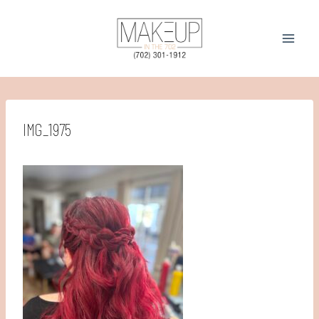
Skip
to
content
IMG_1975