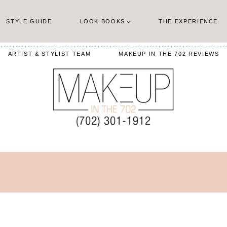
STYLE GUIDE
LOOK BOOKS
THE EXPERIENCE
ARTIST & STYLIST TEAM
MAKEUP IN THE 702 REVIEWS