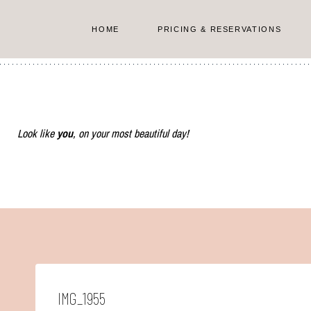
Skip
to
HOME
PRICING & RESERVATIONS
content
Look like
you
, on your most beautiful day!
IMG_1955