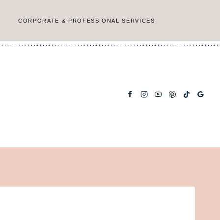
CORPORATE & PROFESSIONAL SERVICES