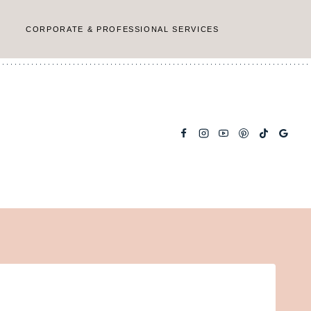
CORPORATE & PROFESSIONAL SERVICES