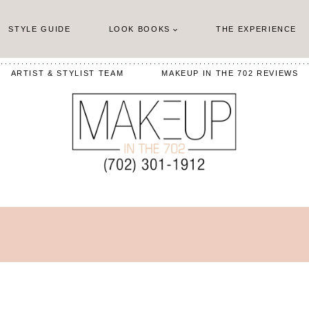
STYLE GUIDE
LOOK BOOKS
THE EXPERIENCE
ARTIST & STYLIST TEAM
MAKEUP IN THE 702 REVIEWS