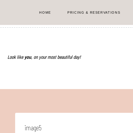
Skip
to
HOME
PRICING & RESERVATIONS
content
Look like
you
, on your most beautiful day!
image5