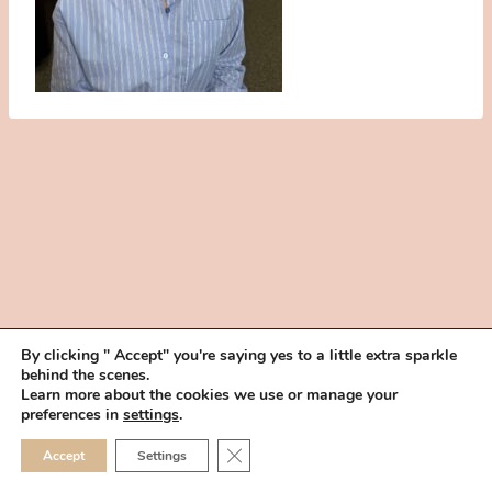
By clicking " Accept" you're saying yes to a little extra sparkle
behind the scenes.
HOME
BOOK YOUR TRIAL
ABOUT
FAQ
CAREERS
Learn more about the cookies we use or manage your
PRIVACY POLICY
preferences in
settings
.
© 2026 MAKEUP IN THE 702 | SITE MADE WITH ♥ BY
VEGAS VISUAL
CLOSE GDPR COOKIE 
Accept
Settings
DESIGN, LLP