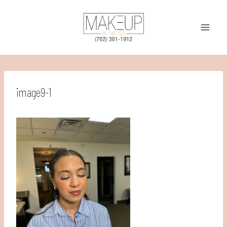
Skip
to
content
image9-1