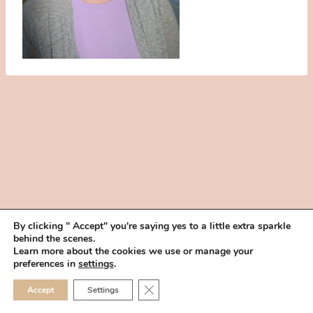
By clicking " Accept" you're saying yes to a little extra sparkle
behind the scenes.
HOME
BOOK YOUR TRIAL
ABOUT
FAQ
CAREERS
Learn more about the cookies we use or manage your
PRIVACY POLICY
preferences in
settings
.
© 2026 MAKEUP IN THE 702 | SITE MADE WITH ♥ BY
VEGAS VISUAL
CLOSE GDPR COOKIE 
Accept
Settings
DESIGN, LLP