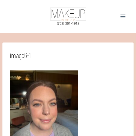
Skip
to
content
image6-1