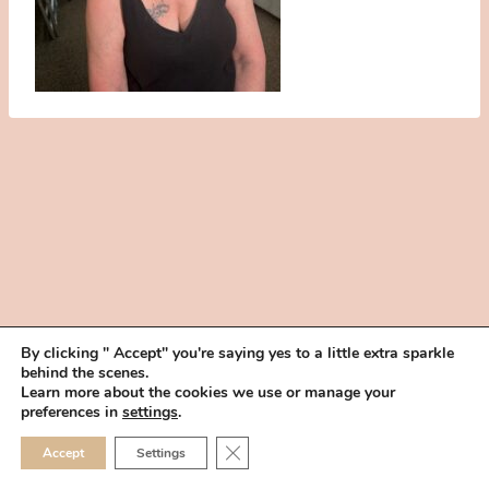
By clicking " Accept" you're saying yes to a little extra sparkle
behind the scenes.
HOME
BOOK YOUR TRIAL
ABOUT
FAQ
CAREERS
Learn more about the cookies we use or manage your
PRIVACY POLICY
preferences in
settings
.
© 2026 MAKEUP IN THE 702 | SITE MADE WITH ♥ BY
VEGAS VISUAL
CLOSE GDPR COOKIE 
Accept
Settings
DESIGN, LLP