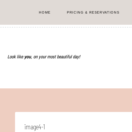
Skip
to
HOME
PRICING & RESERVATIONS
content
Look like
you
, on your most beautiful day!
image4-1