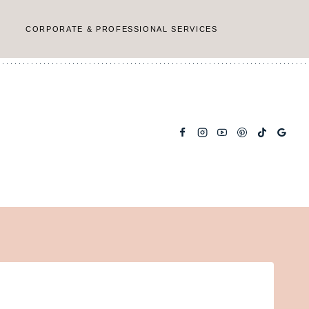
CORPORATE & PROFESSIONAL SERVICES