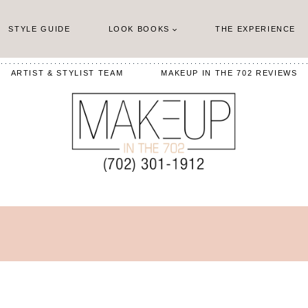
STYLE GUIDE
LOOK BOOKS
THE EXPERIENCE
ARTIST & STYLIST TEAM
MAKEUP IN THE 702 REVIEWS