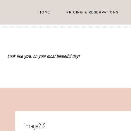
Skip
to
HOME
PRICING & RESERVATIONS
content
Look like
you
, on your most beautiful day!
image2-2