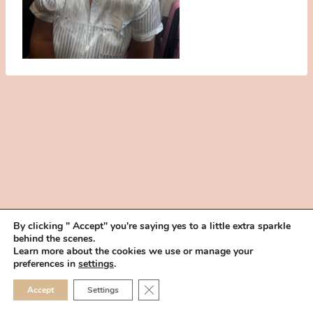
By clicking " Accept" you're saying yes to a little extra sparkle
behind the scenes.
HOME
BOOK YOUR TRIAL
ABOUT
FAQ
CAREERS
Learn more about the cookies we use or manage your
PRIVACY POLICY
preferences in
settings
.
© 2026 MAKEUP IN THE 702 | SITE MADE WITH ♥ BY
VEGAS VISUAL
CLOSE GDPR COOKIE 
Accept
Settings
DESIGN, LLP