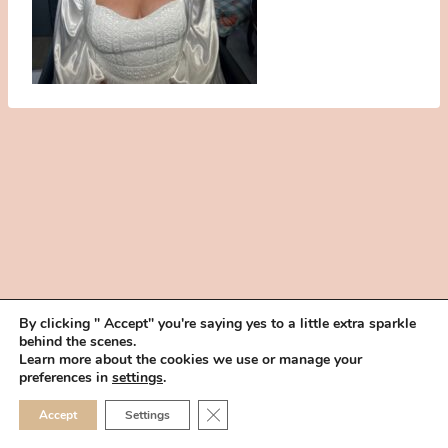
By clicking " Accept" you're saying yes to a little extra sparkle
behind the scenes.
HOME
BOOK YOUR TRIAL
ABOUT
FAQ
CAREERS
Learn more about the cookies we use or manage your
PRIVACY POLICY
preferences in
settings
.
© 2026 MAKEUP IN THE 702 | SITE MADE WITH ♥ BY
VEGAS VISUAL
CLOSE GDPR COOKIE 
Accept
Settings
DESIGN, LLP