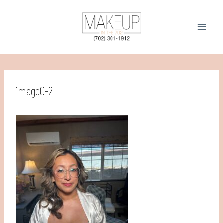
Skip
to
content
image0-2