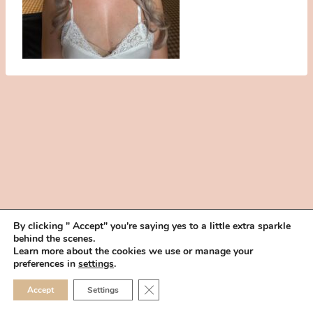
By clicking " Accept" you're saying yes to a little extra sparkle
behind the scenes.
HOME
BOOK YOUR TRIAL
ABOUT
FAQ
CAREERS
Learn more about the cookies we use or manage your
PRIVACY POLICY
preferences in
settings
.
© 2026 MAKEUP IN THE 702 | SITE MADE WITH ♥ BY
VEGAS VISUAL
CLOSE GDPR COOKIE 
Accept
Settings
DESIGN, LLP