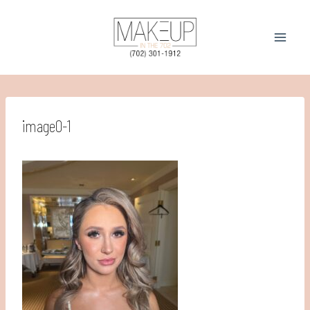
Skip
to
content
image0-1