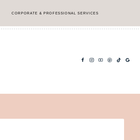
CORPORATE & PROFESSIONAL SERVICES