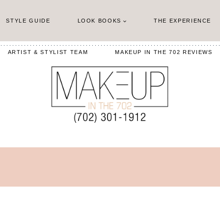
STYLE GUIDE
LOOK BOOKS
THE EXPERIENCE
ARTIST & STYLIST TEAM
MAKEUP IN THE 702 REVIEWS