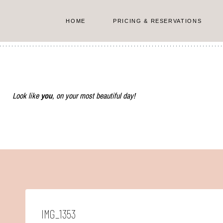
Skip
to
HOME
PRICING & RESERVATIONS
content
Look like
you
, on your most beautiful day!
IMG_1353