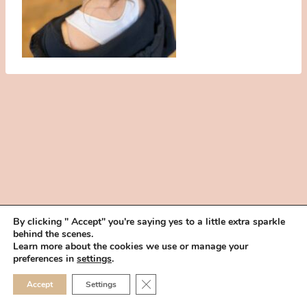
By clicking " Accept" you're saying yes to a little extra sparkle
behind the scenes.
HOME
BOOK YOUR TRIAL
ABOUT
FAQ
CAREERS
Learn more about the cookies we use or manage your
PRIVACY POLICY
preferences in
settings
.
© 2026 MAKEUP IN THE 702 | SITE MADE WITH ♥ BY
VEGAS VISUAL
CLOSE GDPR COOKIE 
Accept
Settings
DESIGN, LLP