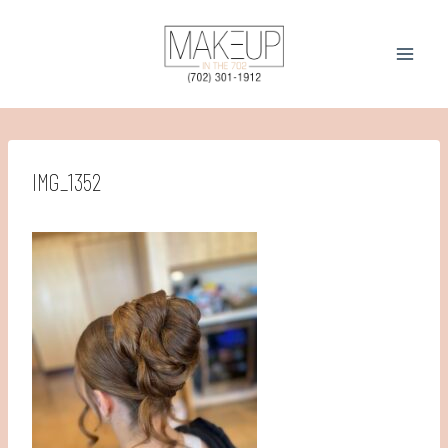
Skip
to
content
IMG_1352