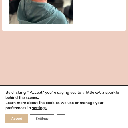
By clicking " Accept" you're saying yes to a little extra sparkle
behind the scenes.
HOME
BOOK YOUR TRIAL
ABOUT
FAQ
CAREERS
Learn more about the cookies we use or manage your
PRIVACY POLICY
preferences in
settings
.
© 2026 MAKEUP IN THE 702 | SITE MADE WITH ♥ BY
VEGAS VISUAL
CLOSE GDPR COOKIE 
Accept
Settings
DESIGN, LLP