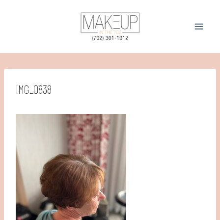
Skip
to
content
IMG_0838