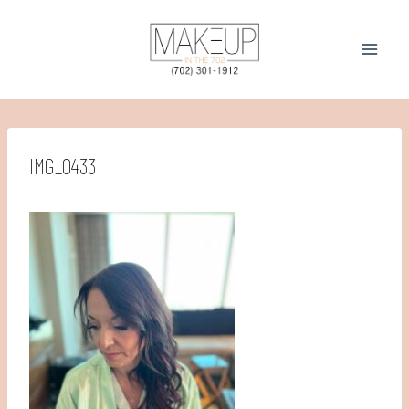
Skip
to
content
IMG_0433