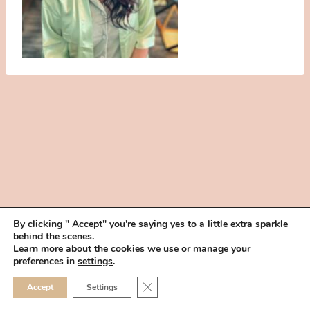
By clicking " Accept" you're saying yes to a little extra sparkle
behind the scenes.
HOME
BOOK YOUR TRIAL
ABOUT
FAQ
CAREERS
Learn more about the cookies we use or manage your
PRIVACY POLICY
preferences in
settings
.
© 2026 MAKEUP IN THE 702 | SITE MADE WITH ♥ BY
VEGAS VISUAL
CLOSE GDPR COOKIE 
Accept
Settings
DESIGN, LLP