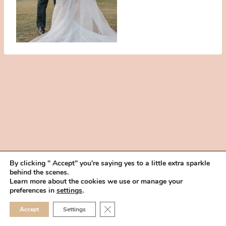
By clicking " Accept" you're saying yes to a little extra sparkle
behind the scenes.
HOME
BOOK YOUR TRIAL
ABOUT
FAQ
CAREERS
Learn more about the cookies we use or manage your
PRIVACY POLICY
preferences in
settings
.
© 2026 MAKEUP IN THE 702 | SITE MADE WITH ♥ BY
VEGAS VISUAL
CLOSE GDPR COOKIE 
Accept
Settings
DESIGN, LLP