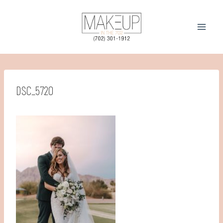
Skip
to
content
DSC_5720