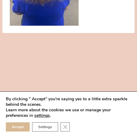
By clicking " Accept" you're saying yes to a little extra sparkle
behind the scenes.
HOME
BOOK YOUR TRIAL
ABOUT
FAQ
CAREERS
Learn more about the cookies we use or manage your
PRIVACY POLICY
preferences in
settings
.
© 2026 MAKEUP IN THE 702 | SITE MADE WITH ♥ BY
VEGAS VISUAL
CLOSE GDPR COOKIE 
Accept
Settings
DESIGN, LLP