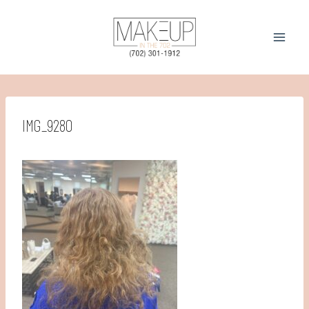
Skip
to
content
IMG_9280