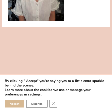
By clicking " Accept" you're saying yes to a little extra sparkle
behind the scenes.
HOME
BOOK YOUR TRIAL
ABOUT
FAQ
CAREERS
Learn more about the cookies we use or manage your
PRIVACY POLICY
preferences in
settings
.
© 2026 MAKEUP IN THE 702 | SITE MADE WITH ♥ BY
VEGAS VISUAL
CLOSE GDPR COOKIE 
Accept
Settings
DESIGN, LLP