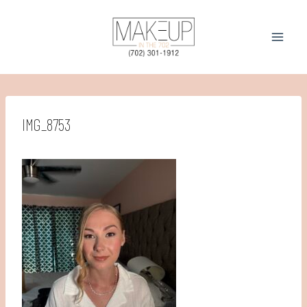
Skip
to
content
IMG_8753